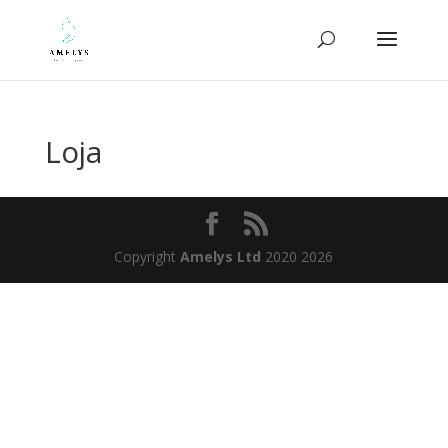
Loja
Copyright
Amelys Ltd
2020 2026