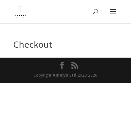
Checkout
Copyright
Amelys Ltd
2020 2026